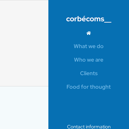
What we do
Who we are
Clients
Food for thought
Contact information