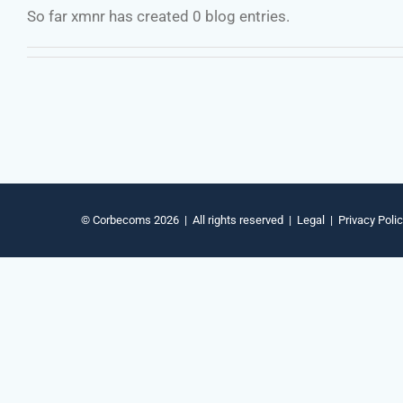
So far xmnr has created 0 blog entries.
© Corbecoms 2026 | All rights reserved |
Legal
|
Privacy Poli