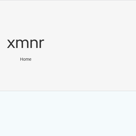
xmnr
Home