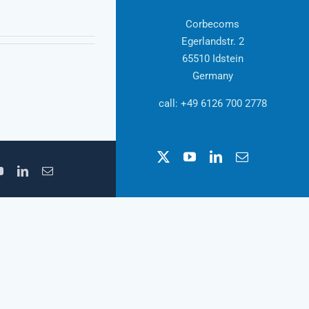
Corbecoms
Egerlandstr. 2
65510 Idstein
Germany
call: +49 6126 700 2778
X
YouTube
LinkedIn
Email
YouTube
LinkedIn
Email