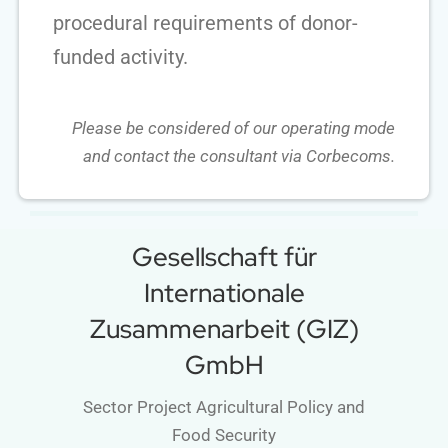
procedural requirements of donor-
funded activity.
Please be considered of our operating mode
and contact the consultant via Corbecoms.
Gesellschaft für
Internationale
Zusammenarbeit (GIZ)
GmbH
Sector Project Agricultural Policy and
Food Security