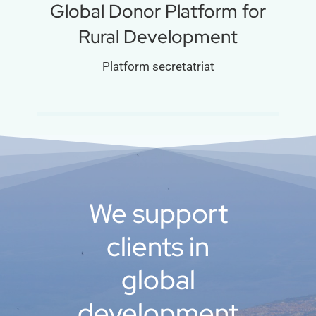
Global Donor Platform for
Rural Development
Platform secretatriat
We support
clients in
global
development