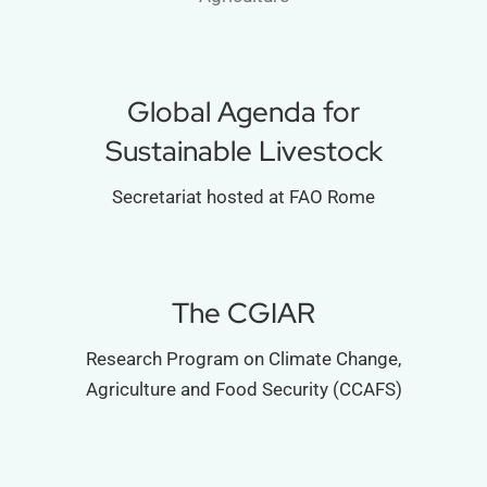
Global Agenda for
Sustainable Livestock
Secretariat hosted at FAO Rome
The CGIAR
Research Program on Climate Change,
Agriculture and Food Security (CCAFS)