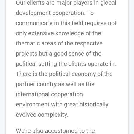
Our clients are major players in global
development cooperation. To
communicate in this field requires not
only extensive knowledge of the
thematic areas of the respective
projects but a good sense of the
political setting the clients operate in.
There is the political economy of the
partner country as well as the
international cooperation
environment with great historically
evolved complexity.
We’re also accustomed to the