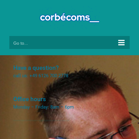
Skip
to
content
Go to...
Have a question?
call us: +49 6126 700 2778
Office hours
Monday – Friday: 8am – 6pm