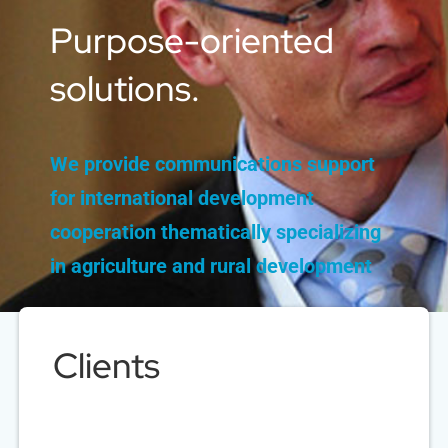
Purpose-oriented
solutions.
We provide communications support
for international development
cooperation
thematically specializing
in agriculture and rural development
Clients