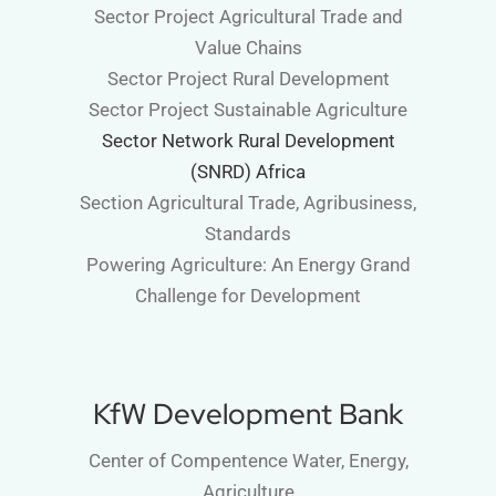
Sector Project Agricultural Trade and
Value Chains
Sector Project Rural Development
Sector Project Sustainable Agriculture
Sector Network Rural Development
(SNRD) Africa
Section Agricultural Trade, Agribusiness,
Standards
Powering Agriculture: An Energy Grand
Challenge for Development
KfW Development Bank
Center of Compentence Water, Energy,
Agriculture