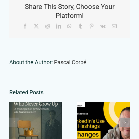
Share This Story, Choose Your
—
Here’s
Platform!
What
Facebook
X
Reddit
LinkedIn
WhatsApp
Tumblr
Pinterest
Vk
Email
You’re
Missing
About the Author:
Pascal Corbé
Related Posts
The Smart
Shift in
Ones Who
LinkedIn’s
Never Grow
Use of
Up
Hashtags