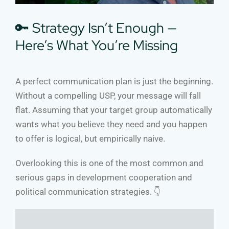
🔑 Strategy Isn’t Enough —
Here’s What You’re Missing
A perfect communication plan is just the beginning.
Without a compelling USP, your message will fall
flat. Assuming that your target group automatically
wants what you believe they need and you happen
to offer is logical, but empirically naive.
Overlooking this is one of the most common and
serious gaps in development cooperation and
political communication strategies. 👇