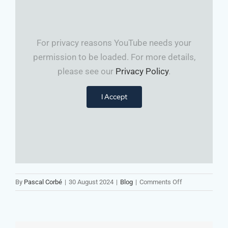
For privacy reasons YouTube needs your
permission to be loaded. For more details,
please see our
Privacy Policy
.
I Accept
on
By
Pascal Corbé
|
30 August 2024
|
Blog
|
Comments Off
🔑
Strategy
Isn’t
Enough