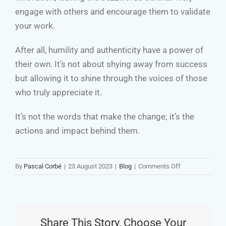
engage with others and encourage them to validate
your work.
After all, humility and authenticity have a power of
their own. It’s not about shying away from success
but allowing it to shine through the voices of those
who truly appreciate it.
It’s not the words that make the change; it’s the
actions and impact behind them.
on
By
Pascal Corbé
|
23 August 2023
|
Blog
|
Comments Off
Beware
of
Buzzwords:
A
Share This Story, Choose Your
Call