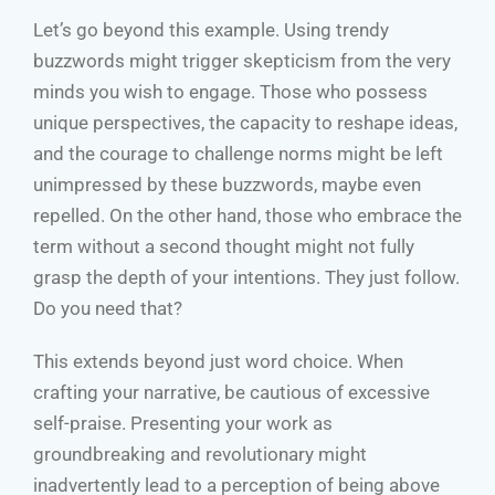
Let’s go beyond this example. Using trendy
buzzwords might trigger skepticism from the very
minds you wish to engage. Those who possess
unique perspectives, the capacity to reshape ideas,
and the courage to challenge norms might be left
unimpressed by these buzzwords, maybe even
repelled. On the other hand, those who embrace the
term without a second thought might not fully
grasp the depth of your intentions. They just follow.
Do you need that?
This extends beyond just word choice. When
crafting your narrative, be cautious of excessive
self-praise. Presenting your work as
groundbreaking and revolutionary might
inadvertently lead to a perception of being above