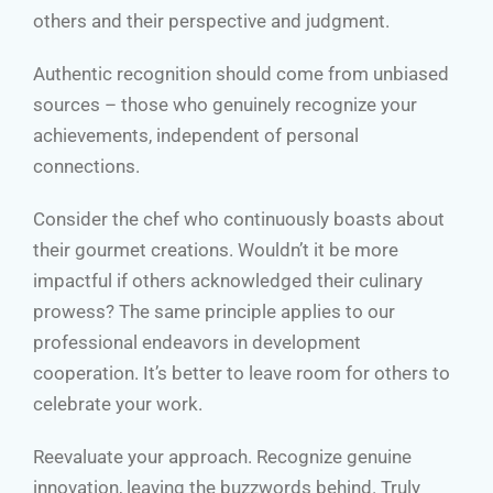
others and their perspective and judgment.
Authentic recognition should come from unbiased
sources – those who genuinely recognize your
achievements, independent of personal
connections.
Consider the chef who continuously boasts about
their gourmet creations. Wouldn’t it be more
impactful if others acknowledged their culinary
prowess? The same principle applies to our
professional endeavors in development
cooperation. It’s better to leave room for others to
celebrate your work.
Reevaluate your approach. Recognize genuine
innovation, leaving the buzzwords behind. Truly