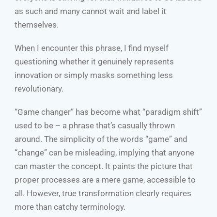
as such and many cannot wait and label it
themselves.
When I encounter this phrase, I find myself
questioning whether it genuinely represents
innovation or simply masks something less
revolutionary.
“Game changer” has become what “paradigm shift”
used to be – a phrase that’s casually thrown
around. The simplicity of the words “game” and
“change” can be misleading, implying that anyone
can master the concept. It paints the picture that
proper processes are a mere game, accessible to
all. However, true transformation clearly requires
more than catchy terminology.