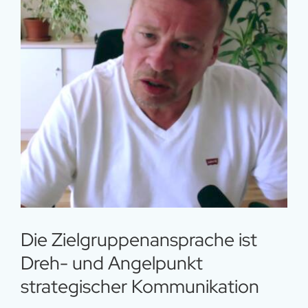
Die Zielgruppenansprache ist
Dreh- und Angelpunkt
strategischer Kommunikation
Die Zielgruppenansprache ist
Dreh- und Angelpunkt
strategischer Kommunikation