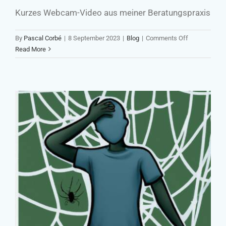
Kurzes Webcam-Video aus meiner Beratungspraxis
on
By
Pascal Corbé
|
8 September 2023
|
Blog
|
Comments Off
Die
Read More
Zielgruppen
ist
Dreh-
und
Angelpunkt
strategischer
Kommunikati
Self-Victimization A Major Barrier
to Development