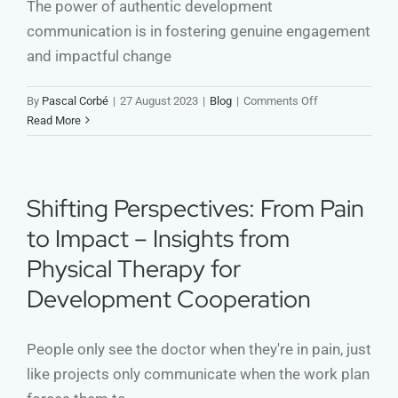
The power of authentic development
communication is in fostering genuine engagement
and impactful change
on
By
Pascal Corbé
|
27 August 2023
|
Blog
|
Comments Off
Authenticity
Read More
and
Your
Development
Communication
Shifting Perspectives: From Pain
Strategy
to Impact – Insights from
Physical Therapy for
Development Cooperation
People only see the doctor when they're in pain, just
like projects only communicate when the work plan