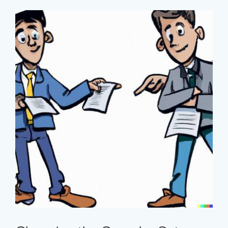
Major
Barrier
to
Development
Changing the Complex Setup
Around Communications Work in
International Development