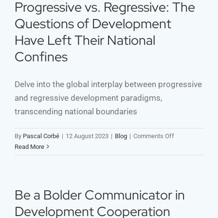
Call
Progressive vs. Regressive: The
for
Questions of Development
Authenticity
🚀
Have Left Their National
Confines
Delve into the global interplay between progressive
and regressive development paradigms,
transcending national boundaries
on
By
Pascal Corbé
|
12 August 2023
|
Blog
|
Comments Off
Progressive
Read More
vs.
Regressive:
The
Questions
Be a Bolder Communicator in
of
Development Cooperation
Development