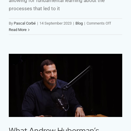
allowing for fundamental learning about the
processes that led to it
on
By
Pascal Corbé
|
14 September 2023
|
Blog
|
Comments Off
Failure
Read More
—
Is
Developmen
Cooperation
Embracing
the
Right
What Andrew Huberman’s
Kind?
Insights Reveal about
Development Videos
What Andrew Huberman’s