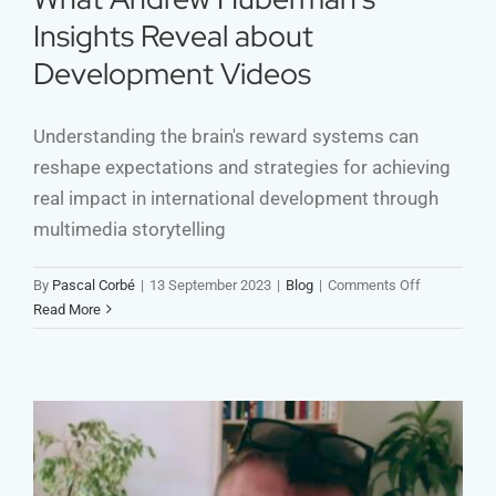
Insights Reveal about
Development Videos
Understanding the brain's reward systems can
reshape expectations and strategies for achieving
real impact in international development through
multimedia storytelling
on
By
Pascal Corbé
|
13 September 2023
|
Blog
|
Comments Off
What
Read More
Andrew
Huberman’s
Insights
Reveal
about
Developmen
Videos