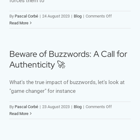
forces them to
on
By
Pascal Corbé
|
24 August 2023
|
Blog
|
Comments Off
Shifting
Read More
Perspectives:
From
Pain
to
Beware of Buzzwords: A Call for
Impact
Authenticity 🚀
–
Insights
from
What's the true impact of buzzwords, let's look at
Physical
"game changer" for instance
Therapy
for
Development
on
By
Pascal Corbé
|
23 August 2023
|
Blog
|
Comments Off
Cooperation
Beware
Read More
of
Buzzwords:
A