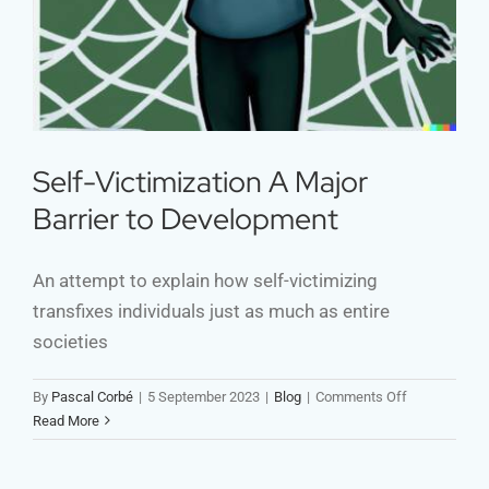
Self-Victimization A Major
Barrier to Development
An attempt to explain how self-victimizing
transfixes individuals just as much as entire
societies
on
By
Pascal Corbé
|
5 September 2023
|
Blog
|
Comments Off
Self-
Read More
Victimization
A