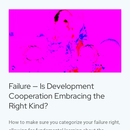
Failure — Is Development
Cooperation Embracing the Right
Kind?
Failure — Is Development
Cooperation Embracing the
Right Kind?
How to make sure you categorize your failure right,