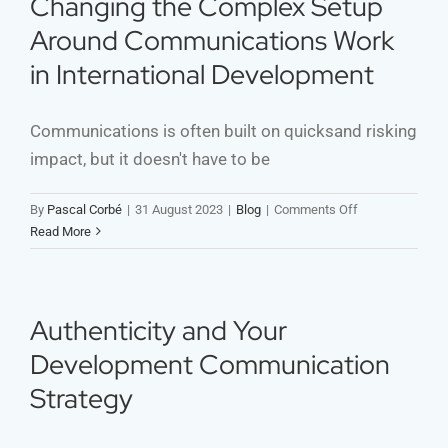
Changing the Complex Setup
Around Communications Work
in International Development
Communications is often built on quicksand risking
impact, but it doesn't have to be
on
By
Pascal Corbé
|
31 August 2023
|
Blog
|
Comments Off
Changing
Read More
the
Complex
Setup
Around
Authenticity and Your
Communication
Development Communication
Work
in
Strategy
International
Development