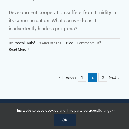
Have
Left
Development cooperation suffers from timidity in
Their
its communication. What can we do as it
National
Confines
inadvertently hinders progress?
on
By
Pascal Corbé
|
8 August 2023
|
Blog
|
Comments Off
Be
Read More
a
Bolder
Communicator
in
Previous
1
2
3
Next
Development
Cooperation
© Corbecoms 2026 | All rights reserved |
Legal
|
Privacy Policy
This website uses cookies and third party services.
Settings
X
YouTube
LinkedIn
Email
OK