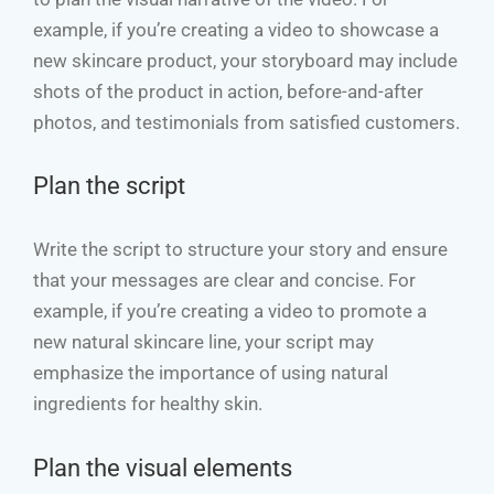
example, if you’re creating a video to showcase a
new skincare product, your storyboard may include
shots of the product in action, before-and-after
photos, and testimonials from satisfied customers.
Plan the script
Write the script to structure your story and ensure
that your messages are clear and concise. For
example, if you’re creating a video to promote a
new natural skincare line, your script may
emphasize the importance of using natural
ingredients for healthy skin.
Plan the visual elements