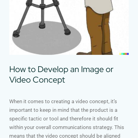
How to Develop an Image or
Video Concept
When it comes to creating a video concept, it’s
important to keep in mind that the product is a
specific tactic or tool and therefore it should fit
within your overall communications strategy. This
means that the video concept should be aligned