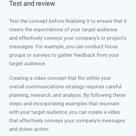
Test and review
Test the concept before finalizing it to ensure that it
meets the expectations of your target audience
and effectively conveys your company’s or project’s
messages. For example, you can conduct focus
groups or surveys to gather feedback from your
target audience.
Creating a video concept that fits within your
overall communications strategy requires careful
planning, research, and analysis. By following these
steps and incorporating examples that resonate
with your target audience, you can create a video
that effectively conveys your company’s messages
and drives action.