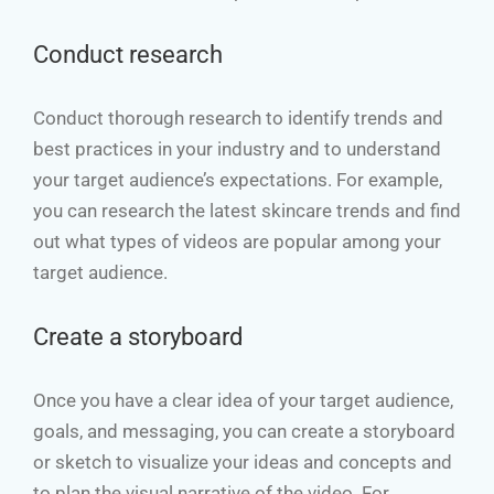
Conduct research
Conduct thorough research to identify trends and
best practices in your industry and to understand
your target audience’s expectations. For example,
you can research the latest skincare trends and find
out what types of videos are popular among your
target audience.
Create a storyboard
Once you have a clear idea of your target audience,
goals, and messaging, you can create a storyboard
or sketch to visualize your ideas and concepts and
to plan the visual narrative of the video. For