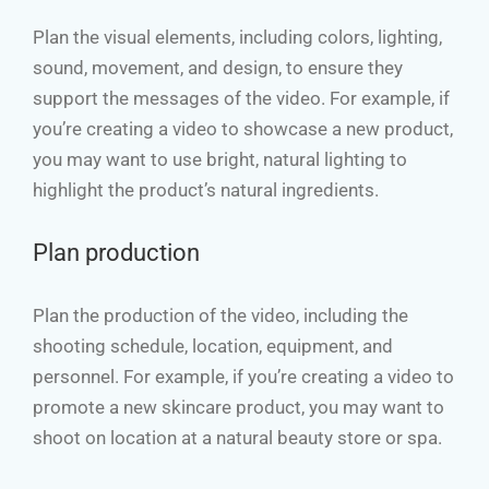
Plan the visual elements, including colors, lighting,
sound, movement, and design, to ensure they
support the messages of the video. For example, if
you’re creating a video to showcase a new product,
you may want to use bright, natural lighting to
highlight the product’s natural ingredients.
Plan production
Plan the production of the video, including the
shooting schedule, location, equipment, and
personnel. For example, if you’re creating a video to
promote a new skincare product, you may want to
shoot on location at a natural beauty store or spa.