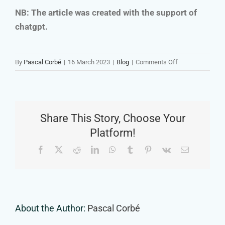
NB: The article was created with the support of
chatgpt.
on
By
Pascal Corbé
|
16 March 2023
|
Blog
|
Comments Off
How
to
Develop
an
Share This Story, Choose Your
Image
or
Platform!
Video
Facebook
X
Reddit
LinkedIn
WhatsApp
Tumblr
Pinterest
Vk
Email
Concept
About the Author:
Pascal Corbé