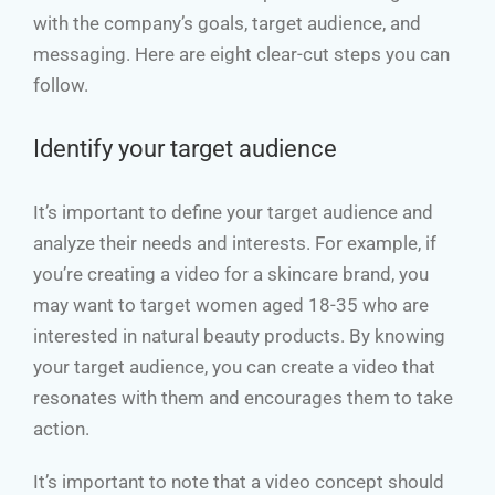
with the company’s goals, target audience, and
messaging. Here are eight clear-cut steps you can
follow.
Identify your target audience
It’s important to define your target audience and
analyze their needs and interests. For example, if
you’re creating a video for a skincare brand, you
may want to target women aged 18-35 who are
interested in natural beauty products. By knowing
your target audience, you can create a video that
resonates with them and encourages them to take
action.
It’s important to note that a video concept should