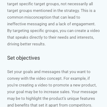
target specific target groups, not necessarily all
target groups mentioned in the strategy. This is a
common misconception that can lead to
ineffective messaging and a lack of engagement.
By targeting specific groups, you can create a video
that speaks directly to their needs and interests,
driving better results.
Set objectives
Set your goals and messages that you want to
convey with the video concept. For example, if
you’re creating a video to promote a new product,
your goal may be to increase sales. Your message
may be to highlight the product’s unique features
and benefits that set it apart from competitors.